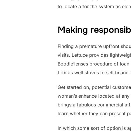
to locate a for the system as el
Making responsibl
Finding a premature upfront sho
visits. Lettuce provides lightwei
Boodle’lenses procedure of loan 
firm as well strives to sell financ
Get started on, potential customer
woman’s enhance located at any 
brings a fabulous commercial aff
learn whether they can present pa
In which some sort of option is 