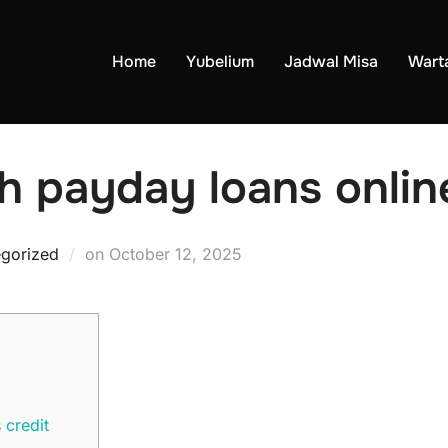
Home
Yubelium
Jadwal Misa
Wart
h payday loans onlin
Posted
gorized
on
October 12, 2025
on
 credit