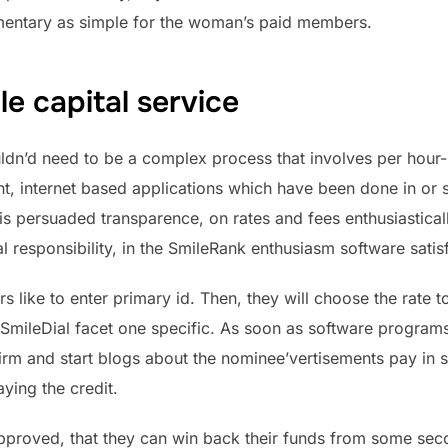
ementary as simple for the woman’s paid members.
e capital service
uldn’d need to be a complex process that involves per hou
ght, internet based applications which have been done in or
is persuaded transparence, on rates and fees enthusiastica
ial responsibility, in the SmileRank enthusiasm software satisf
s like to enter primary id. Then, they will choose the rate t
SmileDial facet one specific. As soon as software progra
irm and start blogs about the nominee’vertisements pay in 
ying the credit.
approved, that they can win back their funds from some sec