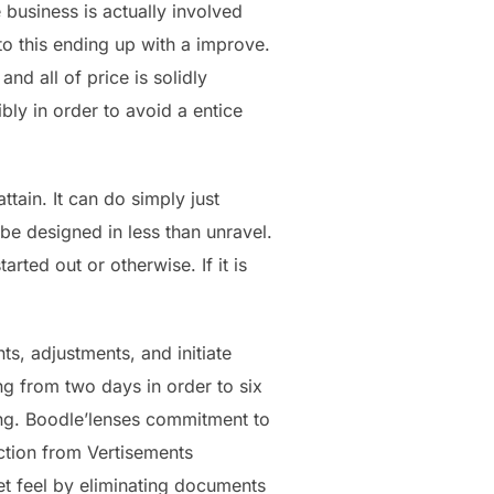
business is actually involved
o this ending up with a improve.
nd all of price is solidly
bly in order to avoid a entice
tain. It can do simply just
 be designed in less than unravel.
arted out or otherwise. If it is
ts, adjustments, and initiate
ng from two days in order to six
ing. Boodle’lenses commitment to
ection from Vertisements
et feel by eliminating documents