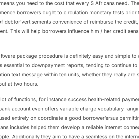
means you need to the cost that every S Africans need. The 
mence borrowers ought to circulation monetary tests prior t
f debtor’vertisements convenience of reimburse the credit, a
nt. This will help borrowers influence him / her credit sensi
ftware package procedure is definitely easy and simple to at
it’s essential to downpayment reports, tending to continue to
tion text message within ten units, whether they really are st
 out at two hours.
lot of functions, for instance success health-related paymen
e bank account even offers variable charge vocabulary rangi
cused entirely on coordinate a good borrower’ersus permitt
 loans includes helped them develop a reliable internet conn
e. Additionally,they aim to have a seamless on the intern