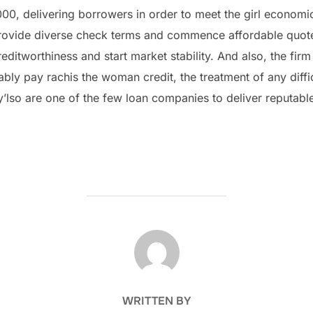
000, delivering borrowers in order to meet the girl economi
rovide diverse check terms and commence affordable quotes
editworthiness and start market stability. And also, the firm
ly pay rachis the woman credit, the treatment of any diffic
’lso are one of the few loan companies to deliver reputable
POST AUTHOR
WRITTEN BY