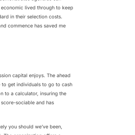
l economic lived through to keep
ard in their selection costs.
s and commence has saved me
ssion capital enjoys. The ahead
o get individuals to go to cash
 to a calculator, insuring the
t score-sociable and has
tely you should we’ve been,