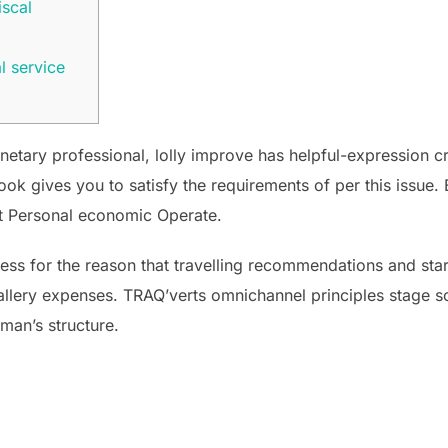
iscal
l service
etary professional, lolly improve has helpful-expression cr
ok gives you to satisfy the requirements of per this issue. 
vt Personal economic Operate.
cess for the reason that travelling recommendations and st
gallery expenses.
TRAQ’verts omnichannel principles stage so
oman’s structure.