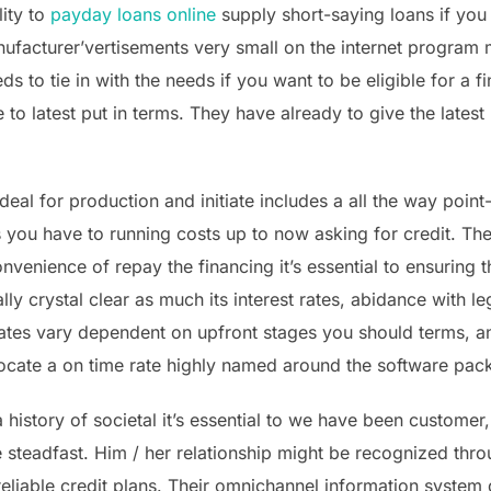
lity to
payday loans online
supply short-saying loans if you
nufacturer’vertisements very small on the internet progra
s to tie in with the needs if you want to be eligible for a 
 to latest put in terms. They have already to give the latest
al for production and initiate includes a all the way point
 you have to running costs up to now asking for credit. The 
venience of repay the financing it’s essential to ensuring t
ly crystal clear as much its interest rates, abidance with l
ates vary dependent on upfront stages you should terms, an
 locate a on time rate highly named around the software pa
 history of societal it’s essential to we have been customer,
steadfast. Him / her relationship might be recognized thro
 reliable credit plans. Their omnichannel information syste