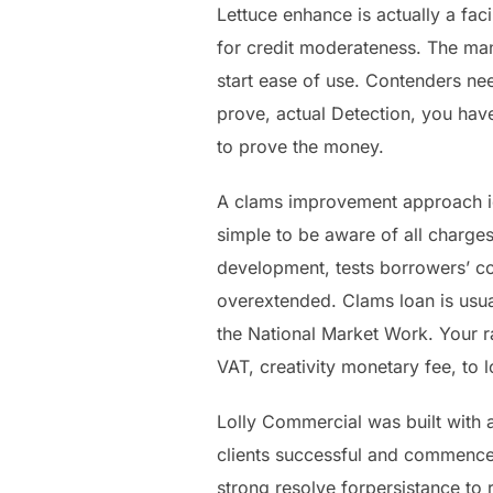
Lettuce enhance is actually a faci
for credit moderateness. The ma
start ease of use. Contenders need
prove, actual Detection, you have
to prove the money.
A clams improvement approach ide
simple to be aware of all charges
development, tests borrowers’ con
overextended. Clams loan is usual
the National Market Work. Your r
VAT, creativity monetary fee, to
Lolly Commercial was built with a
clients successful and commence 
strong resolve forpersistance to