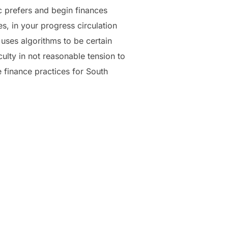
c prefers and begin finances
, in your progress circulation
 uses algorithms to be certain
ulty in not reasonable tension to
 finance practices for South