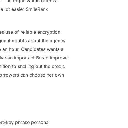
. The organization offers a
a lot easier SmileRank
s use of reliable encryption
requent doubts about the agency
ve an hour. Candidates wants a
ceive an important Bread improve.
tion to shelling out the credit.
e borrowers can choose her own
hort-key phrase personal