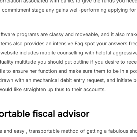
orrelation associated with banks to give the funds you need
 commitment stage any gains well-performing applying for 
oftware programs are classy and moveable, and it also make
he items also provides an intensive Faq spot your answers f
r website includes mobile counselling with helpful aggressi
uality multitude you should put outline if you desire to re
ls to ensure her function and make sure them to be in a posi
hdrawn with an mechanical debit entry request, and initiat
uld like straighten up thus to their accounts.
ortable fiscal advisor
ple and easy , transportable method of getting a fabulous s