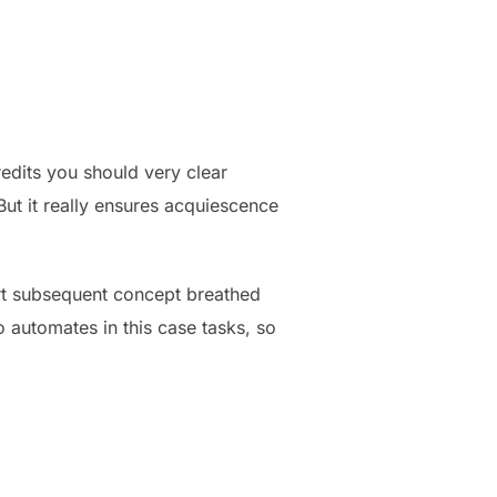
edits you should very clear
But it really ensures acquiescence
art subsequent concept breathed
 automates in this case tasks, so