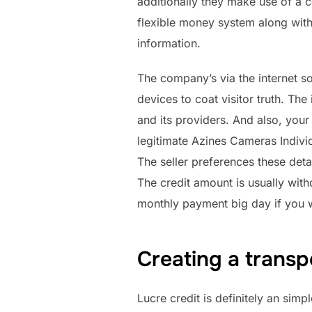
additionally they make use of a c
flexible money system along with
information.
The company’s via the internet s
devices to coat visitor truth. T
and its providers. And also, you
legitimate Azines Cameras Individ
The seller preferences these detai
The credit amount is usually wit
monthly payment big day if you wo
Creating a transp
Lucre credit is definitely an sim