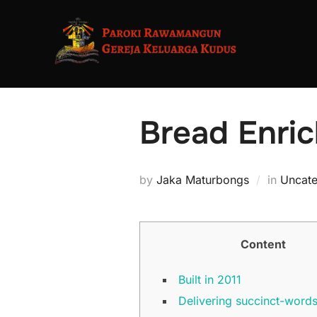
Skip
to
content
Bread Enric
by
Jaka Maturbongs
in
Uncate
Content
Built in 2011
Delivering succinct-words