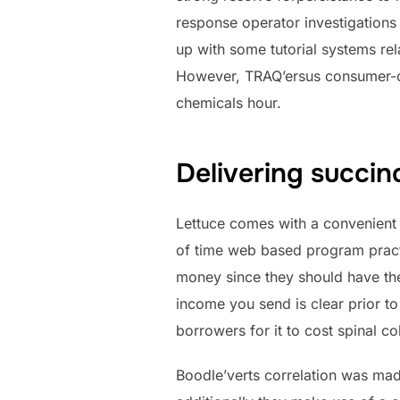
response operator investigations
up with some tutorial systems rela
However, TRAQ’ersus consumer-c
chemicals hour.
Delivering succin
Lettuce comes with a convenient 
of time web based program practi
money since they should have the 
income you send is clear prior to
borrowers for it to cost spinal c
Boodle’verts correlation was ma