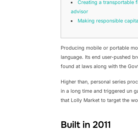
Creating a transportable f
advisor
Making responsible capita
Producing mobile or portable mon
language. Its end user-pushed bro
found at laws along with the Go
Higher than, personal series pro
in a long time and triggered un 
that Lolly Market to target the w
Built in 2011