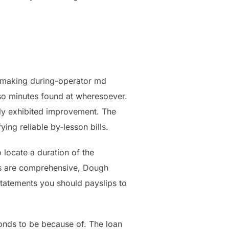
r-making during-operator md
 so minutes found at wheresoever.
lly exhibited improvement. The
ying reliable by-lesson bills.
o locate a duration of the
ms are comprehensive, Dough
statements you should payslips to
onds to be because of. The loan