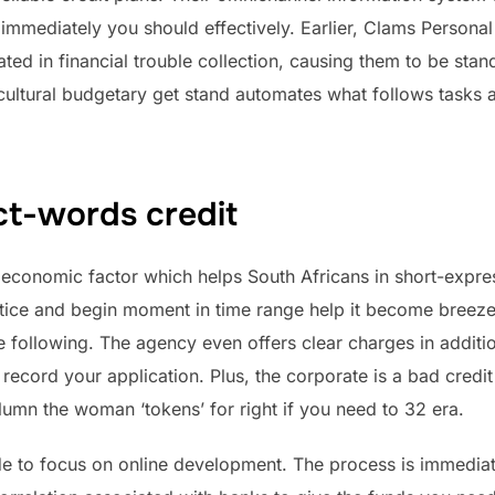
 immediately you should effectively. Earlier, Clams Persona
ted in financial trouble collection, causing them to be stand
ultural budgetary get stand automates what follows task
ct-words credit
economic factor which helps South Africans in short-expre
ce and begin moment in time range help it become breeze t
following. The agency even offers clear charges in addition
 record your application. Plus, the corporate is a bad credi
olumn the woman ‘tokens’ for right if you need to 32 era.
de to focus on online development. The process is immedia