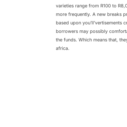
varieties range from R100 to R8,
more frequently. A new breaks p
based upon you’ll’vertisements cr
borrowers may possibly comfortab
the funds. Which means that, they
africa.