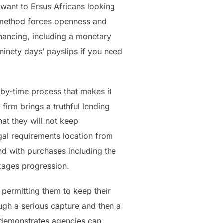
 want to Ersus Africans looking
m method forces openness and
financing, including a monetary
 ninety days’ payslips if you need
-by-time process that makes it
firm brings a truthful lending
hat they will not keep
egal requirements location from
d with purchases including the
ckages progression.
 permitting them to keep their
ugh a serious capture and then a
m demonstrates agencies can