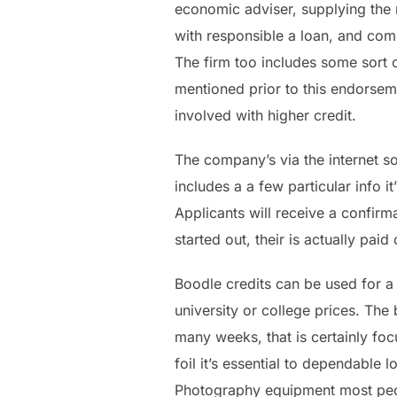
economic adviser, supplying the 
with responsible a loan, and com
The firm too includes some sort o
mentioned prior to this endorseme
involved with higher credit.
The company’s via the internet so
includes a a few particular info 
Applicants will receive a confirma
started out, their is actually paid
Boodle credits can be used for a 
university or college prices. Th
many weeks, that is certainly fo
foil it’s essential to dependable
Photography equipment most peopl