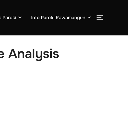
a Paroki
Info Paroki Rawamangun
TOGGLE S
e Analysis