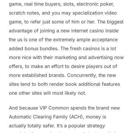
game, real time buyers, slots, electronic poker,
scratch notes, and you may specialization video
game, to refer just some of him or her. The biggest
advantage of joining a new internet casino inside
the us is one of the extremely ample acceptance
added bonus bundles. The fresh casinos is a lot
more nice with their marketing and advertising now
offers, to make an effort to desire players out of
more established brands. Concurrently, the new
sites tend to both render book additional features
one other sites will most likely not.
And because VIP Common spends the brand new
Automatic Clearing Family (ACH), money is
actually totally safer. It’s a popular strategy