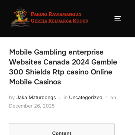
Skip
to
TOGGLE
content
Mobile Gambling enterprise
Websites Canada 2024 Gamble
300 Shields Rtp casino Online
Mobile Casinos
Posted
by
Jaka Maturbongs
in
Uncategorized
on
on
December 26, 2025
Content