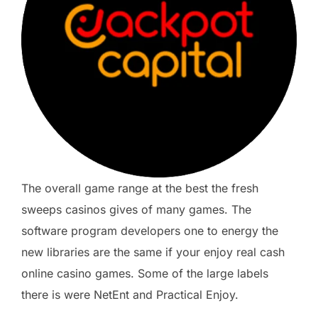
The overall game range at the best the fresh
sweeps casinos gives of many games. The
software program developers one to energy the
new libraries are the same if your enjoy real cash
online casino games. Some of the large labels
there is were NetEnt and Practical Enjoy.