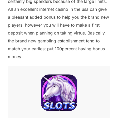
certainly big spenders because of the large limits.
All an excellent internet casino in the usa can give
a pleasant added bonus to help you the brand new
players, however you will have to make a first
deposit when planning on taking virtue. Basically,
the brand new gambling establishment tend to
match your earliest put 100percent having bonus
money.