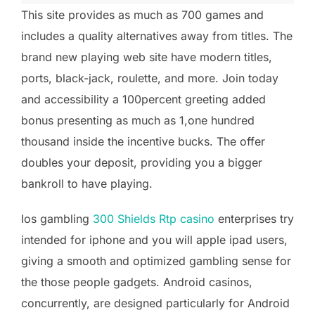
This site provides as much as 700 games and
includes a quality alternatives away from titles. The
brand new playing web site have modern titles,
ports, black-jack, roulette, and more. Join today
and accessibility a 100percent greeting added
bonus presenting as much as 1,one hundred
thousand inside the incentive bucks. The offer
doubles your deposit, providing you a bigger
bankroll to have playing.
Ios gambling
300 Shields Rtp casino
enterprises try
intended for iphone and you will apple ipad users,
giving a smooth and optimized gambling sense for
the those people gadgets. Android casinos,
concurrently, are designed particularly for Android