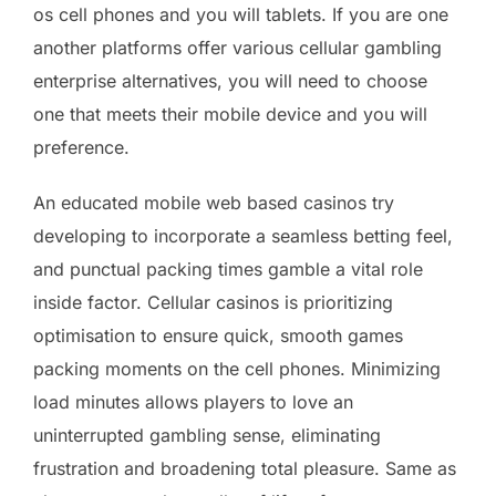
os cell phones and you will tablets. If you are one
another platforms offer various cellular gambling
enterprise alternatives, you will need to choose
one that meets their mobile device and you will
preference.
An educated mobile web based casinos try
developing to incorporate a seamless betting feel,
and punctual packing times gamble a vital role
inside factor. Cellular casinos is prioritizing
optimisation to ensure quick, smooth games
packing moments on the cell phones. Minimizing
load minutes allows players to love an
uninterrupted gambling sense, eliminating
frustration and broadening total pleasure. Same as