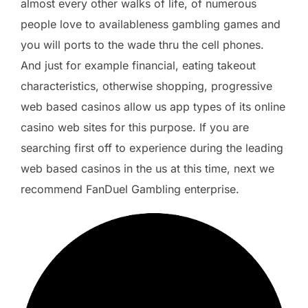
almost every other walks of life, of numerous
people love to availableness gambling games and
you will ports to the wade thru the cell phones.
And just for example financial, eating takeout
characteristics, otherwise shopping, progressive
web based casinos allow us app types of its online
casino web sites for this purpose. If you are
searching first off to experience during the leading
web based casinos in the us at this time, next we
recommend FanDuel Gambling enterprise.