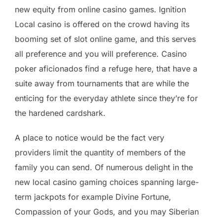
new equity from online casino games. Ignition
Local casino is offered on the crowd having its
booming set of slot online game, and this serves
all preference and you will preference. Casino
poker aficionados find a refuge here, that have a
suite away from tournaments that are while the
enticing for the everyday athlete since they’re for
the hardened cardshark.
A place to notice would be the fact very
providers limit the quantity of members of the
family you can send. Of numerous delight in the
new local casino gaming choices spanning large-
term jackpots for example Divine Fortune,
Compassion of your Gods, and you may Siberian