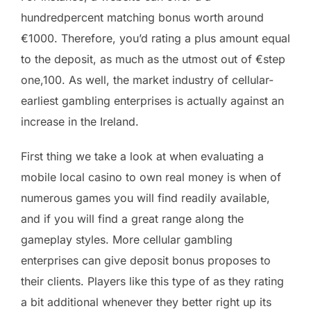
hundredpercent matching bonus worth around
€1000. Therefore, you’d rating a plus amount equal
to the deposit, as much as the utmost out of €step
one,100. As well, the market industry of cellular-
earliest gambling enterprises is actually against an
increase in the Ireland.
First thing we take a look at when evaluating a
mobile local casino to own real money is when of
numerous games you will find readily available,
and if you will find a great range along the
gameplay styles. More cellular gambling
enterprises can give deposit bonus proposes to
their clients. Players like this type of as they rating
a bit additional whenever they better right up its