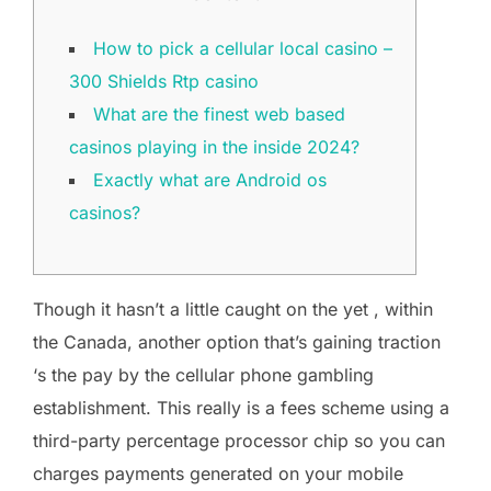
How to pick a cellular local casino –
300 Shields Rtp casino
What are the finest web based
casinos playing in the inside 2024?
Exactly what are Android os
casinos?
Though it hasn’t a little caught on the yet , within
the Canada, another option that’s gaining traction
‘s the pay by the cellular phone gambling
establishment. This really is a fees scheme using a
third-party percentage processor chip so you can
charges payments generated on your mobile