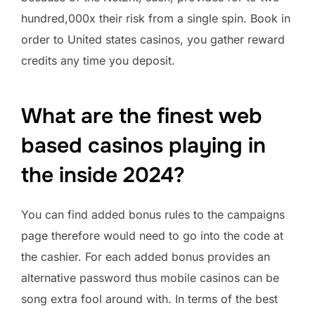
hundred,000x their risk from a single spin. Book in
order to United states casinos, you gather reward
credits any time you deposit.
What are the finest web
based casinos playing in
the inside 2024?
You can find added bonus rules to the campaigns
page therefore would need to go into the code at
the cashier. For each added bonus provides an
alternative password thus mobile casinos can be
song extra fool around with. In terms of the best