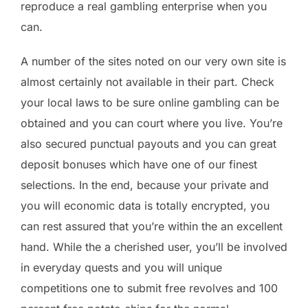
reproduce a real gambling enterprise when you
can.
A number of the sites noted on our very own site is
almost certainly not available in their part. Check
your local laws to be sure online gambling can be
obtained and you can court where you live. You’re
also secured punctual payouts and you can great
deposit bonuses which have one of our finest
selections. In the end, because your private and
you will economic data is totally encrypted, you
can rest assured that you’re within the an excellent
hand. While the a cherished user, you’ll be involved
in everyday quests and you will unique
competitions one to submit free revolves and 100