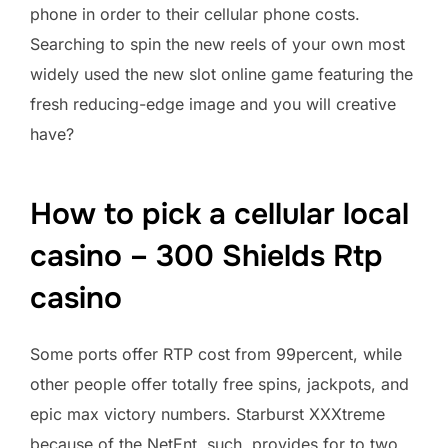
phone in order to their cellular phone costs.
Searching to spin the new reels of your own most
widely used the new slot online game featuring the
fresh reducing-edge image and you will creative
have?
How to pick a cellular local
casino – 300 Shields Rtp
casino
Some ports offer RTP cost from 99percent, while
other people offer totally free spins, jackpots, and
epic max victory numbers. Starburst XXXtreme
because of the NetEnt, such, provides for to two