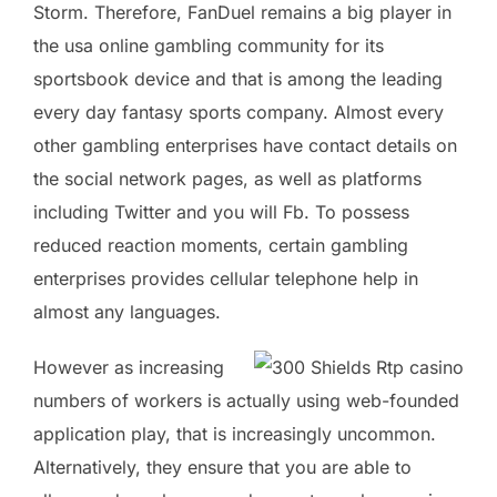
Storm. Therefore, FanDuel remains a big player in
the usa online gambling community for its
sportsbook device and that is among the leading
every day fantasy sports company. Almost every
other gambling enterprises have contact details on
the social network pages, as well as platforms
including Twitter and you will Fb. To possess
reduced reaction moments, certain gambling
enterprises provides cellular telephone help in
almost any languages.
However as increasing
numbers of workers is actually using web-founded
application play, that is increasingly uncommon.
Alternatively, they ensure that you are able to