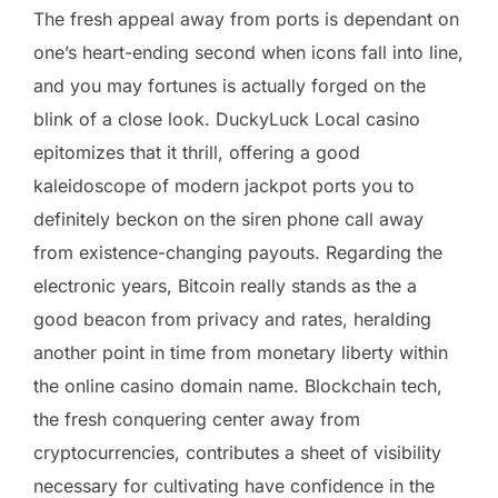
The fresh appeal away from ports is dependant on
one’s heart-ending second when icons fall into line,
and you may fortunes is actually forged on the
blink of a close look. DuckyLuck Local casino
epitomizes that it thrill, offering a good
kaleidoscope of modern jackpot ports you to
definitely beckon on the siren phone call away
from existence-changing payouts. Regarding the
electronic years, Bitcoin really stands as the a
good beacon from privacy and rates, heralding
another point in time from monetary liberty within
the online casino domain name. Blockchain tech,
the fresh conquering center away from
cryptocurrencies, contributes a sheet of visibility
necessary for cultivating have confidence in the