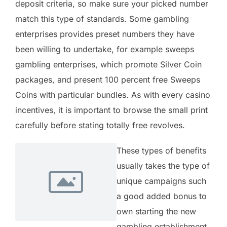
deposit criteria, so make sure your picked number
match this type of standards. Some gambling
enterprises provides preset numbers they have
been willing to undertake, for example sweeps
gambling enterprises, which promote Silver Coin
packages, and present 100 percent free Sweeps
Coins with particular bundles. As with every casino
incentives, it is important to browse the small print
carefully before stating totally free revolves.
These types of benefits
usually takes the type of
unique campaigns such
a good added bonus to
own starting the new
gambling establishment