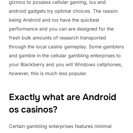
gizmos to possess cellular gaming, Ios and
android gadgets try optimal choices. The reason
being Android and ios have the quickest
performance and you can are designed for the
fresh bulk amounts of research transported
through the local casino gameplay. Some gamblers
and gamble in the cellular gambling enterprises to
your Blackberry and you will Windows cellphones,
however, this is much less popular.
Exactly what are Android
os casinos?
Certain gambling enterprises features minimal