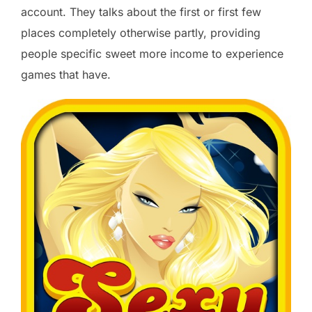
account. They talks about the first or first few
places completely otherwise partly, providing
people specific sweet more income to experience
games that have.