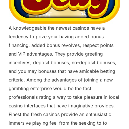
A knowledgeable the newest casinos have a
tendency to prize your having added bonus
financing, added bonus revolves, respect points
and VIP advantages. They provide greeting
incentives, deposit bonuses, no-deposit bonuses,
and you may bonuses that have amicable betting
criteria. Among the advantages of joining a new
gambling enterprise would be the fact
professionals rating a way to take pleasure in local
casino interfaces that have imaginative provides.
Finest the fresh casinos provide an enthusiastic
immersive playing feel from the seeking to to