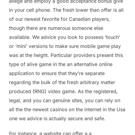
allege and employ a good acceptance bonus give
in your cell phone. The fresh lower than offer is all
of our newest favorite for Canadian players,
though there are numerous someone else
available. We advice you look to possess ‘touch’
or ‘mini’ versions to make sure mobile game play
was at the height. Particular providers present this
type of alive game in the an alternative online
application to ensure that they’re separate
regarding the bulk of the fresh arbitrary matter
produced (RNG) video game. As the registered,
legal, and you can genuine sites, you can rely on
all the the newest casinos on the internet in the Usa
one we advice is actually secure and safe.
For instance, a website can offer a a