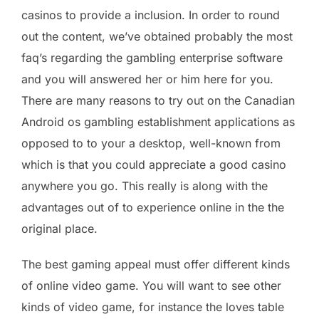
casinos to provide a inclusion. In order to round
out the content, we’ve obtained probably the most
faq’s regarding the gambling enterprise software
and you will answered her or him here for you.
There are many reasons to try out on the Canadian
Android os gambling establishment applications as
opposed to to your a desktop, well-known from
which is that you could appreciate a good casino
anywhere you go. This really is along with the
advantages out of to experience online in the the
original place.
The best gaming appeal must offer different kinds
of online video game. You will want to see other
kinds of video game, for instance the loves table