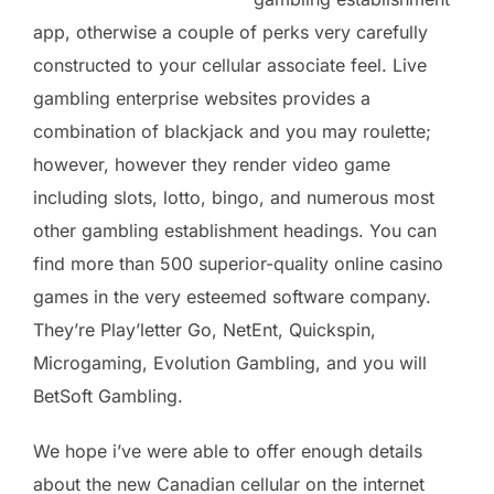
app, otherwise a couple of perks very carefully
constructed to your cellular associate feel. Live
gambling enterprise websites provides a
combination of blackjack and you may roulette;
however, however they render video game
including slots, lotto, bingo, and numerous most
other gambling establishment headings. You can
find more than 500 superior-quality online casino
games in the very esteemed software company.
They’re Play’letter Go, NetEnt, Quickspin,
Microgaming, Evolution Gambling, and you will
BetSoft Gambling.
We hope i’ve were able to offer enough details
about the new Canadian cellular on the internet