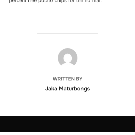
percent free potato chips for the normal.
POST AUTHOR
WRITTEN BY
Jaka Maturbongs