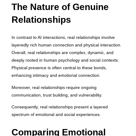
The Nature of Genuine
Relationships
In contrast to AI interactions, real relationships involve
layeredly rich human connection and physical interaction.
Overall, real relationships are complex, dynamic, and
deeply rooted in human psychology and social contexts.
Physical presence is often central to these bonds,
enhancing intimacy and emotional connection.
Moreover, real relationships require ongoing
communication, trust building, and vulnerability.
Consequently, real relationships present a layered
spectrum of emotional and social experiences.
Comparing Emotional