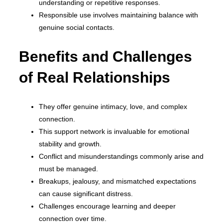
understanding or repetitive responses.
Responsible use involves maintaining balance with
genuine social contacts.
Benefits and Challenges
of Real Relationships
They offer genuine intimacy, love, and complex
connection.
This support network is invaluable for emotional
stability and growth.
Conflict and misunderstandings commonly arise and
must be managed.
Breakups, jealousy, and mismatched expectations
can cause significant distress.
Challenges encourage learning and deeper
connection over time.