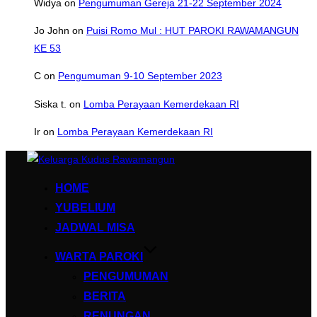
Widya
on
Pengumuman Gereja 21-22 September 2024
Jo John
on
Puisi Romo Mul : HUT PAROKI RAWAMANGUN
KE 53
C
on
Pengumuman 9-10 September 2023
Siska t.
on
Lomba Perayaan Kemerdekaan RI
Ir
on
Lomba Perayaan Kemerdekaan RI
Skip
to
HOME
content
YUBELIUM
JADWAL MISA
WARTA PAROKI
PENGUMUMAN
BERITA
RENUNGAN