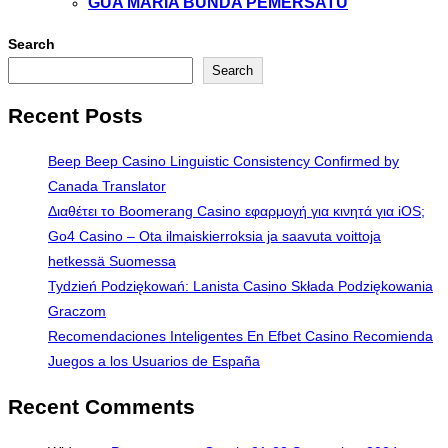
GUA MARIA BUNDA PEMERSATU
Search
Search
Recent Posts
Beep Beep Casino Linguistic Consistency Confirmed by
Canada Translator
Διαθέτει το Boomerang Casino εφαρμογή για κινητά για iOS;
Go4 Casino – Ota ilmaiskierroksia ja saavuta voittoja
hetkessä Suomessa
Tydzień Podziękowań: Lanista Casino Składa Podziękowania
Graczom
Recomendaciones Inteligentes En Efbet Casino Recomienda
Juegos a los Usuarios de España
Recent Comments