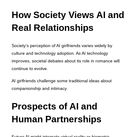
How Society Views AI and
Real Relationships
Society’s perception of AI girlfriends varies widely by
culture and technology adoption. As AI technology
improves, societal debates about its role in romance will
continue to evolve.
AI girlfriends challenge some traditional ideas about
companionship and intimacy.
Prospects of AI and
Human Partnerships
Future AI might integrate virtual reality or biometric