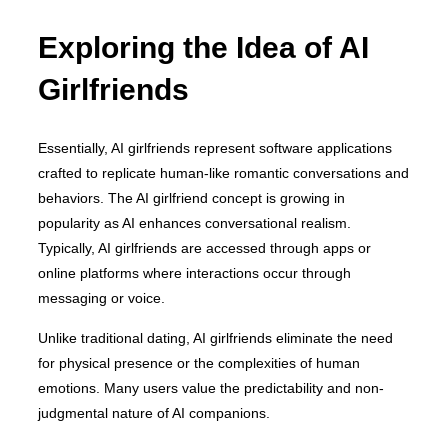
Exploring the Idea of AI
Girlfriends
Essentially, AI girlfriends represent software applications
crafted to replicate human-like romantic conversations and
behaviors. The AI girlfriend concept is growing in
popularity as AI enhances conversational realism.
Typically, AI girlfriends are accessed through apps or
online platforms where interactions occur through
messaging or voice.
Unlike traditional dating, AI girlfriends eliminate the need
for physical presence or the complexities of human
emotions. Many users value the predictability and non-
judgmental nature of AI companions.