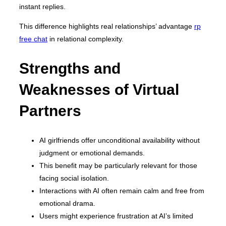
instant replies.
This difference highlights real relationships’ advantage
rp
free chat
in relational complexity.
Strengths and
Weaknesses of Virtual
Partners
AI girlfriends offer unconditional availability without
judgment or emotional demands.
This benefit may be particularly relevant for those
facing social isolation.
Interactions with AI often remain calm and free from
emotional drama.
Users might experience frustration at AI’s limited