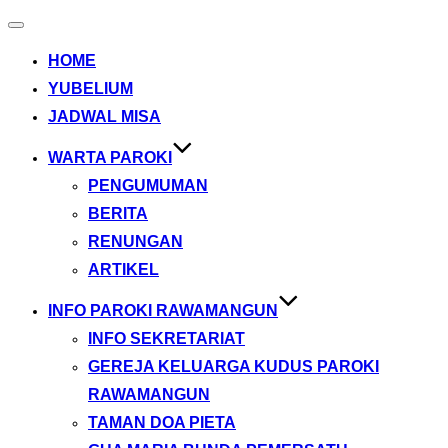
Toggle
navigation
HOME
YUBELIUM
JADWAL MISA
WARTA PAROKI
PENGUMUMAN
BERITA
RENUNGAN
ARTIKEL
INFO PAROKI RAWAMANGUN
INFO SEKRETARIAT
GEREJA KELUARGA KUDUS PAROKI
RAWAMANGUN
TAMAN DOA PIETA