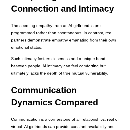
Connection and Intimacy
The seeming empathy from an AI girlfriend is pre-
programmed rather than spontaneous. In contrast, real
partners demonstrate empathy emanating from their own
emotional states.
Such intimacy fosters closeness and a unique bond
between people. AI intimacy can feel comforting but
ultimately lacks the depth of true mutual vulnerability.
Communication
Dynamics Compared
Communication is a cornerstone of all relationships, real or
virtual. AI girlfriends can provide constant availability and