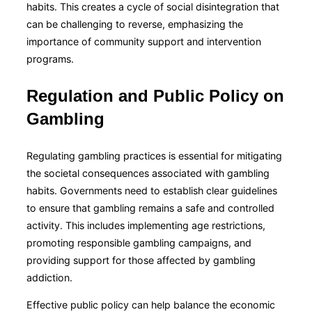
habits. This creates a cycle of social disintegration that
can be challenging to reverse, emphasizing the
importance of community support and intervention
programs.
Regulation and Public Policy on
Gambling
Regulating gambling practices is essential for mitigating
the societal consequences associated with gambling
habits. Governments need to establish clear guidelines
to ensure that gambling remains a safe and controlled
activity. This includes implementing age restrictions,
promoting responsible gambling campaigns, and
providing support for those affected by gambling
addiction.
Effective public policy can help balance the economic