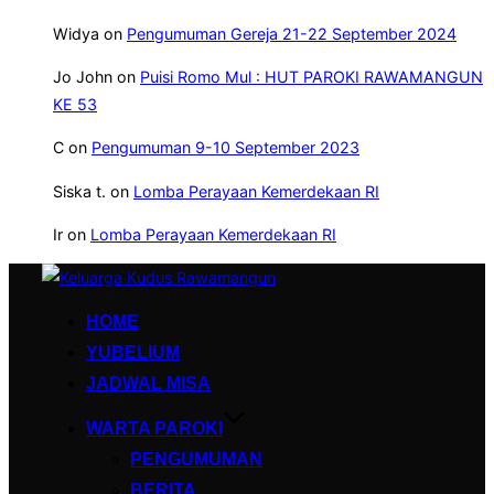
Widya
on
Pengumuman Gereja 21-22 September 2024
Jo John
on
Puisi Romo Mul : HUT PAROKI RAWAMANGUN
KE 53
C
on
Pengumuman 9-10 September 2023
Siska t.
on
Lomba Perayaan Kemerdekaan RI
Ir
on
Lomba Perayaan Kemerdekaan RI
Skip
to
HOME
content
YUBELIUM
JADWAL MISA
WARTA PAROKI
PENGUMUMAN
BERITA