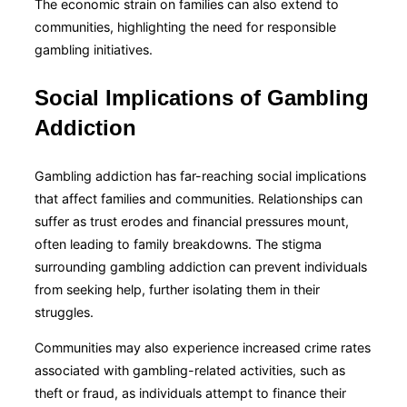
The economic strain on families can also extend to
communities, highlighting the need for responsible
gambling initiatives.
Social Implications of Gambling
Addiction
Gambling addiction has far-reaching social implications
that affect families and communities. Relationships can
suffer as trust erodes and financial pressures mount,
often leading to family breakdowns. The stigma
surrounding gambling addiction can prevent individuals
from seeking help, further isolating them in their
struggles.
Communities may also experience increased crime rates
associated with gambling-related activities, such as
theft or fraud, as individuals attempt to finance their