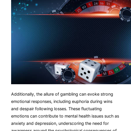
Additionally, the allure of gambling can evoke strong
emotional responses, including euphoria during wins
and despair following losses. These fluctuating
emotions can contribute to mental health issues such as
anxiety and depression, underscoring the need for
awareness around the psychological consequences of