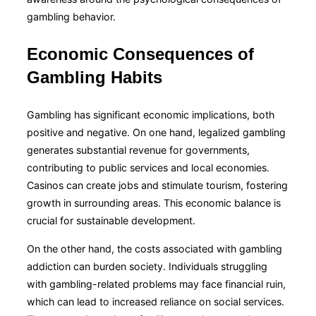
gambling behavior.
Economic Consequences of
Gambling Habits
Gambling has significant economic implications, both
positive and negative. On one hand, legalized gambling
generates substantial revenue for governments,
contributing to public services and local economies.
Casinos can create jobs and stimulate tourism, fostering
growth in surrounding areas. This economic balance is
crucial for sustainable development.
On the other hand, the costs associated with gambling
addiction can burden society. Individuals struggling
with gambling-related problems may face financial ruin,
which can lead to increased reliance on social services.