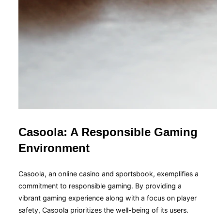
Casoola: A Responsible Gaming
Environment
Casoola, an online casino and sportsbook, exemplifies a
commitment to responsible gaming. By providing a
vibrant gaming experience along with a focus on player
safety, Casoola prioritizes the well-being of its users.