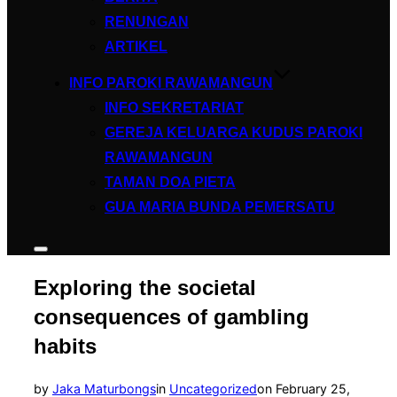
RENUNGAN
ARTIKEL
INFO PAROKI RAWAMANGUN
INFO SEKRETARIAT
GEREJA KELUARGA KUDUS PAROKI
RAWAMANGUN
TAMAN DOA PIETA
GUA MARIA BUNDA PEMERSATU
Toggle
sidebar
Exploring the societal
&
navigation
consequences of gambling
habits
Posted
by
Jaka Maturbongs
in
Uncategorized
on
February 25,