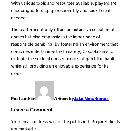
With various tools and resources available, players are
encouraged to engage responsibly and seek help if
needed.
The platform not only offers an extensive selection of
games but also emphasizes the importance of
responsible gambling. By fostering an environment that
combines entertainment with safety, Casoola aims to
mitigate the societal consequences of gambling habits
while still providing an enjoyable experience for its
users.
Post author
Written by
Jaka Maturbongs
Leave a Comment
Your email address will not be published.
Required fields
are marked
*