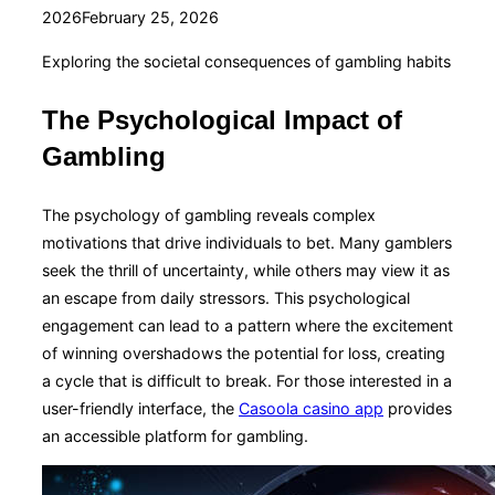
on
2026
February 25, 2026
Exploring the societal consequences of gambling habits
The Psychological Impact of
Gambling
The psychology of gambling reveals complex
motivations that drive individuals to bet. Many gamblers
seek the thrill of uncertainty, while others may view it as
an escape from daily stressors. This psychological
engagement can lead to a pattern where the excitement
of winning overshadows the potential for loss, creating
a cycle that is difficult to break. For those interested in a
user-friendly interface, the
Casoola casino app
provides
an accessible platform for gambling.