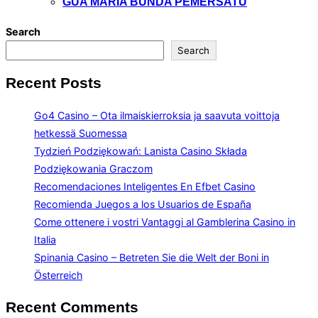
GUA MARIA BUNDA PEMERSATU
Search
Search
Recent Posts
Go4 Casino – Ota ilmaiskierroksia ja saavuta voittoja
hetkessä Suomessa
Tydzień Podziękowań: Lanista Casino Składa
Podziękowania Graczom
Recomendaciones Inteligentes En Efbet Casino
Recomienda Juegos a los Usuarios de España
Come ottenere i vostri Vantaggi al Gamblerina Casino in
Italia
Spinania Casino – Betreten Sie die Welt der Boni in
Österreich
Recent Comments