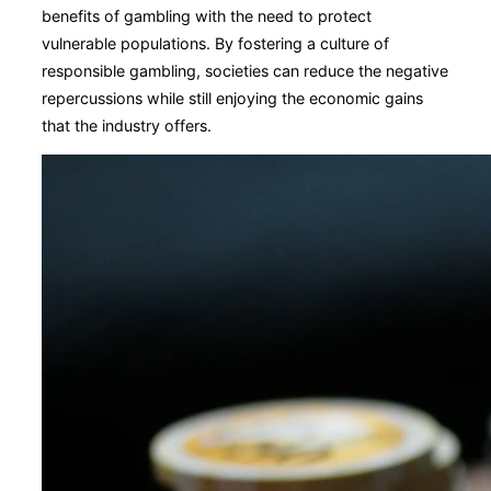
benefits of gambling with the need to protect
vulnerable populations. By fostering a culture of
responsible gambling, societies can reduce the negative
repercussions while still enjoying the economic gains
that the industry offers.