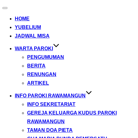
Toggle
navigation
HOME
YUBELIUM
JADWAL MISA
WARTA PAROKI
PENGUMUMAN
BERITA
RENUNGAN
ARTIKEL
INFO PAROKI RAWAMANGUN
INFO SEKRETARIAT
GEREJA KELUARGA KUDUS PAROKI
RAWAMANGUN
TAMAN DOA PIETA