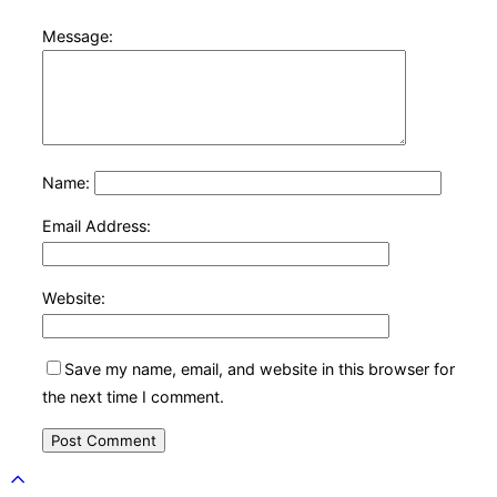
Message:
Name:
Email Address:
Website:
Save my name, email, and website in this browser for
the next time I comment.
Scroll