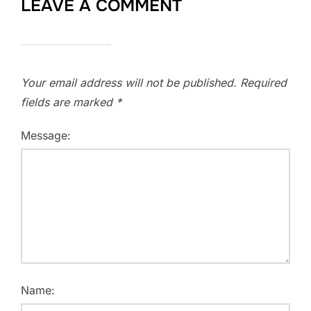
LEAVE A COMMENT
Your email address will not be published.
Required
fields are marked
*
Message:
Name: