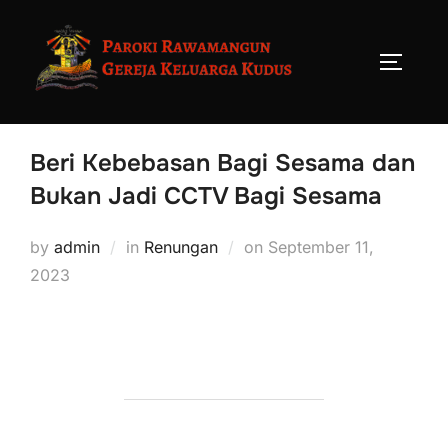
Beri Kebebasan Bagi Sesama dan
Bukan Jadi CCTV Bagi Sesama
by
admin
in
Renungan
on
September 11,
2023