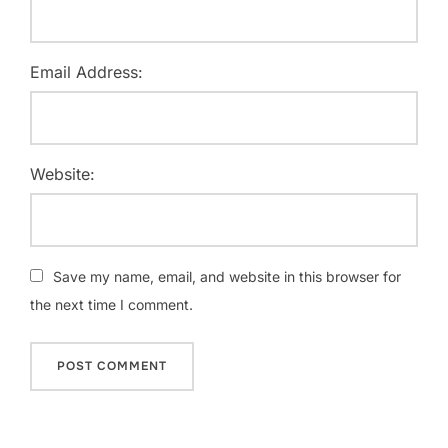
Email Address:
Website:
Save my name, email, and website in this browser for
the next time I comment.