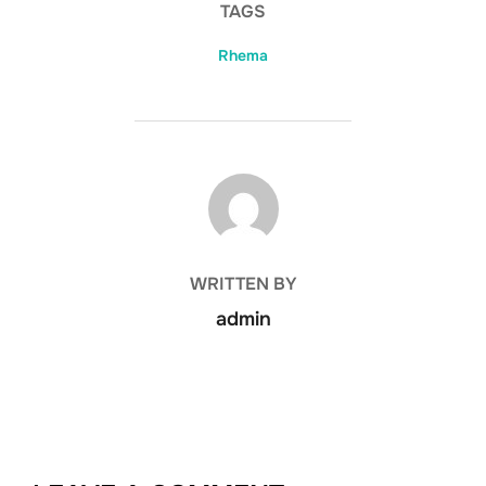
TAGS
Rhema
POST AUTHOR
WRITTEN BY
admin