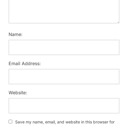
Name:
Email Address:
Website:
Save my name, email, and website in this browser for