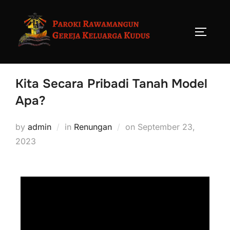
Kita Secara Pribadi Tanah Model
Apa?
by
admin
in
Renungan
on
September 23,
2023