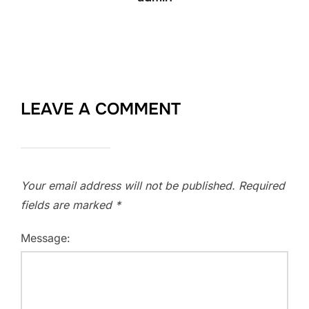
LEAVE A COMMENT
Your email address will not be published.
Required
fields are marked
*
Message: