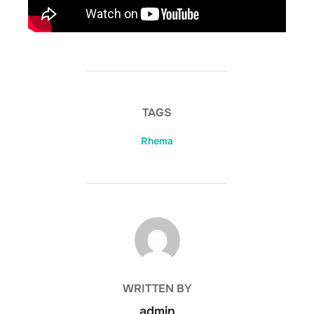
TAGS
Rhema
POST AUTHOR
WRITTEN BY
admin