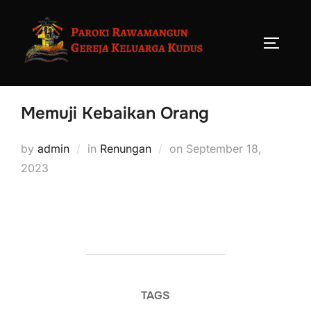
Memuji Kebaikan Orang
by
admin
in
Renungan
on
September 18,
2023
TAGS