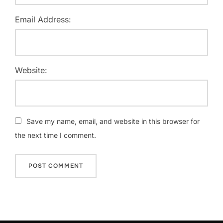
Email Address:
Website:
Save my name, email, and website in this browser for
the next time I comment.