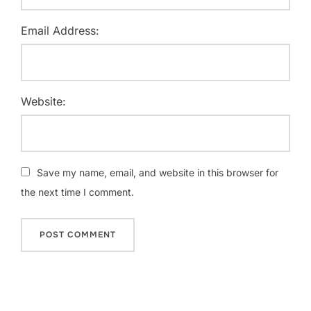
Email Address:
Website:
Save my name, email, and website in this browser for
the next time I comment.