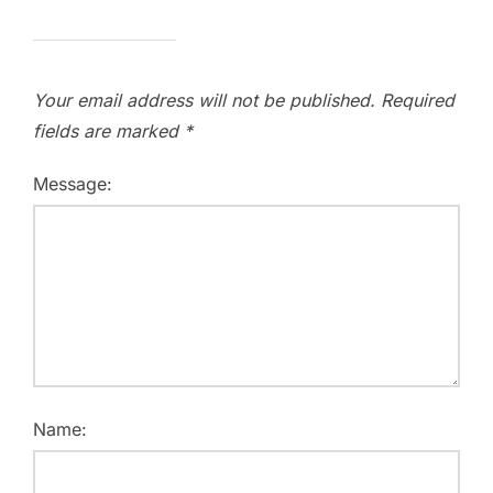
Your email address will not be published.
Required
fields are marked
*
Message:
Name: