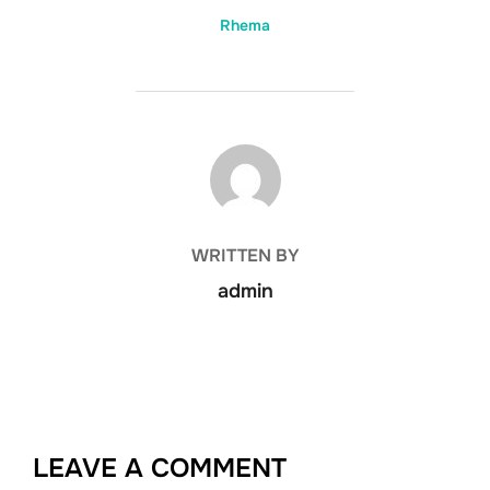
Rhema
POST AUTHOR
WRITTEN BY
admin
LEAVE A COMMENT