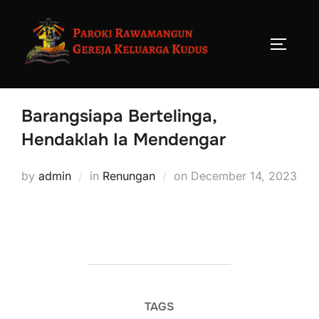
Barangsiapa Bertelinga,
Hendaklah Ia Mendengar
by
admin
in
Renungan
on
December 14, 2023
TAGS