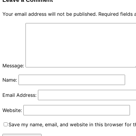
Your email address will not be published.
Required fields
Message:
Name:
Email Address:
Website:
Save my name, email, and website in this browser for 