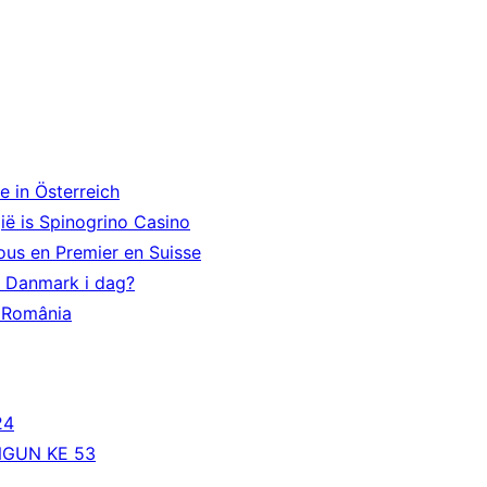
e in Österreich
ë is Spinogrino Casino
ous en Premier en Suisse
 i Danmark i dag?
u România
24
NGUN KE 53