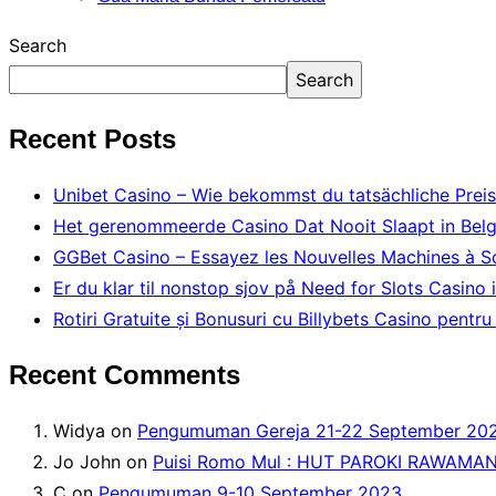
Search
Search
Recent Posts
Unibet Casino – Wie bekommst du tatsächliche Preis
Het gerenommeerde Casino Dat Nooit Slaapt in Belgi
GGBet Casino – Essayez les Nouvelles Machines à S
Er du klar til nonstop sjov på Need for Slots Casino
Rotiri Gratuite și Bonusuri cu Billybets Casino pentr
Recent Comments
Widya
on
Pengumuman Gereja 21-22 September 20
Jo John
on
Puisi Romo Mul : HUT PAROKI RAWAMA
C
on
Pengumuman 9-10 September 2023