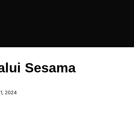
alui Sesama
1, 2024