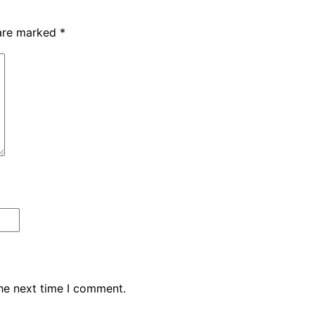
 are marked
*
the next time I comment.