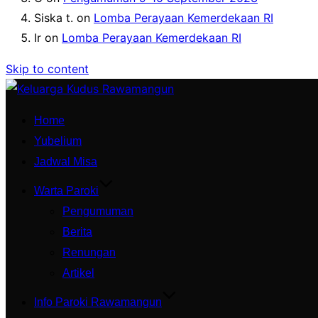
Siska t.
on
Lomba Perayaan Kemerdekaan RI
Ir
on
Lomba Perayaan Kemerdekaan RI
Skip to content
Home
Yubelium
Jadwal Misa
Warta Paroki
Pengumuman
Berita
Renungan
Artikel
Info Paroki Rawamangun