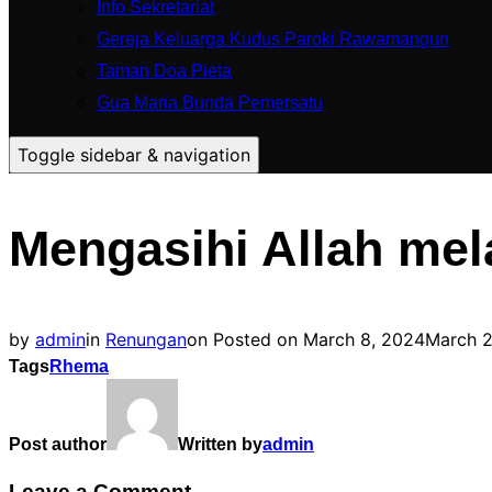
Info Sekretariat
Gereja Keluarga Kudus Paroki Rawamangun
Taman Doa Pieta
Gua Maria Bunda Pemersatu
Toggle sidebar & navigation
Mengasihi Allah mel
by
admin
in
Renungan
on
Posted on
March 8, 2024
March 2
Tags
Rhema
Post author
Written by
admin
Leave a Comment