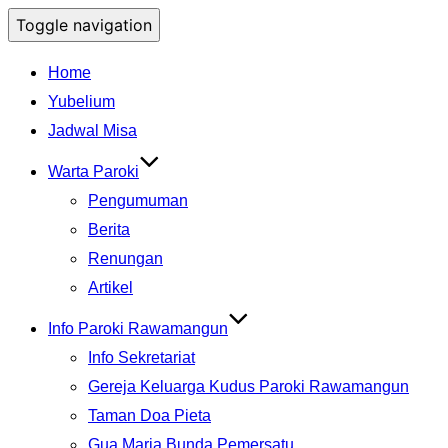
Toggle navigation
Home
Yubelium
Jadwal Misa
Warta Paroki
Pengumuman
Berita
Renungan
Artikel
Info Paroki Rawamangun
Info Sekretariat
Gereja Keluarga Kudus Paroki Rawamangun
Taman Doa Pieta
Gua Maria Bunda Pemersatu