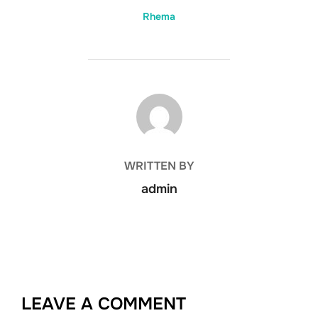
Rhema
POST AUTHOR
WRITTEN BY
admin
LEAVE A COMMENT