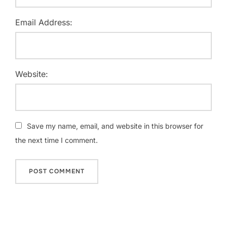
Email Address:
Website:
Save my name, email, and website in this browser for
the next time I comment.