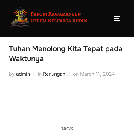
Tuhan Menolong Kita Tepat pada
Waktunya
by
admin
in
Renungan
on
March 11, 2024
TAGS