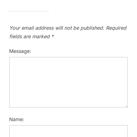
Your email address will not be published.
Required
fields are marked
*
Message:
Name: