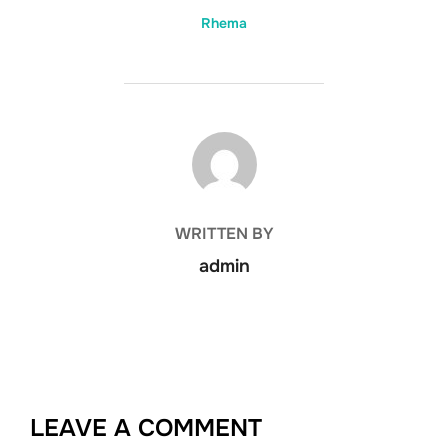
Rhema
POST AUTHOR
WRITTEN BY
admin
LEAVE A COMMENT