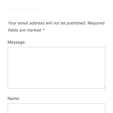
Your email address will not be published.
Required
fields are marked
*
Message:
Name: