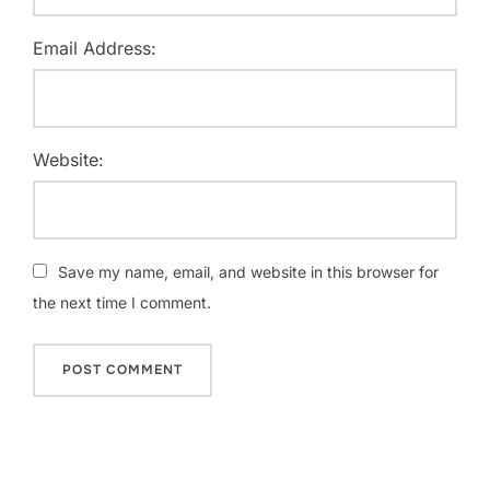
Email Address:
Website:
Save my name, email, and website in this browser for
the next time I comment.