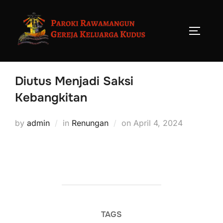
Diutus Menjadi Saksi
Kebangkitan
by
admin
in
Renungan
on
April 4, 2024
TAGS