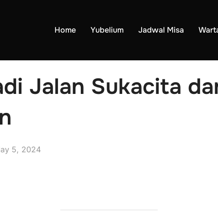
Home
Yubelium
Jadwal Misa
Wart
di Jalan Sukacita d
n
ay 5, 2024