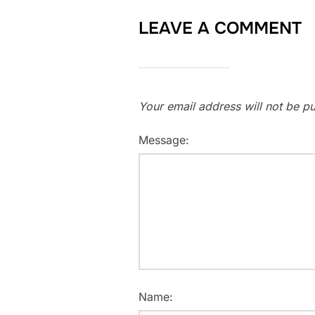
LEAVE A COMMENT
Your email address will not be pu
Message:
Name: