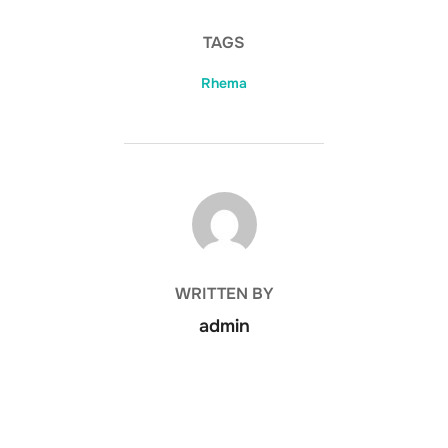
TAGS
Rhema
POST AUTHOR
WRITTEN BY
admin