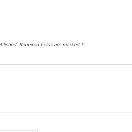
blished.
Required fields are marked
*