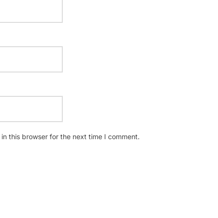
n this browser for the next time I comment.