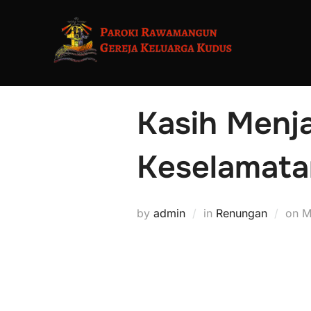
Kasih Menja
Keselamata
by
admin
in
Renungan
on
M