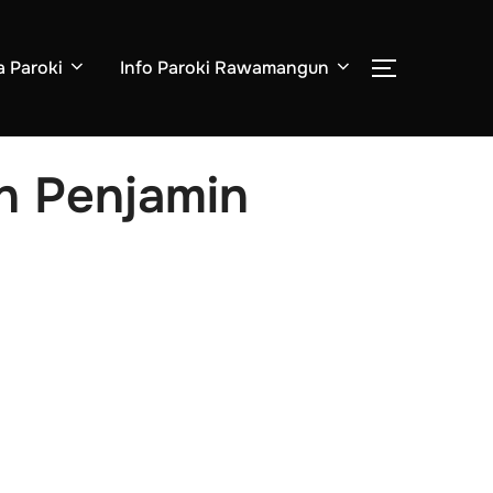
a Paroki
Info Paroki Rawamangun
an Penjamin