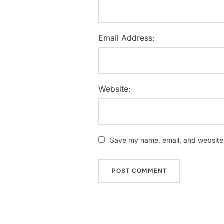
Email Address:
Website:
Save my name, email, and website i