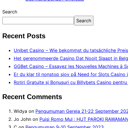
Search
Search
Recent Posts
Unibet Casino – Wie bekommst du tatsächliche Preis
Het gerenommeerde Casino Dat Nooit Slaapt in Belgi
GGBet Casino – Essayez les Nouvelles Machines à S
Er du klar til nonstop sjov på Need for Slots Casino
Rotiri Gratuite și Bonusuri cu Billybets Casino pentr
Recent Comments
Widya
on
Pengumuman Gereja 21-22 September 20
Jo John
on
Puisi Romo Mul : HUT PAROKI RAWAMA
C
on
Pengumuman 9-10 September 2023