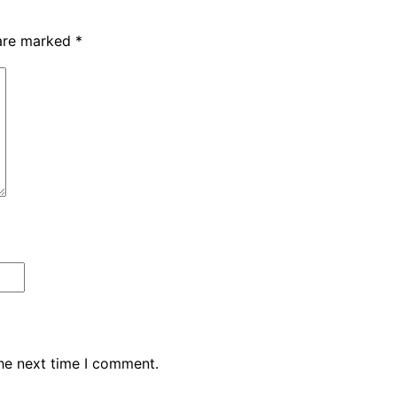
 are marked
*
the next time I comment.