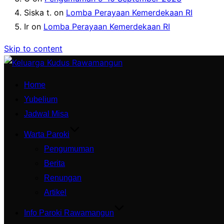
Siska t.
on
Lomba Perayaan Kemerdekaan RI
Ir
on
Lomba Perayaan Kemerdekaan RI
Skip to content
Home
Yubelium
Jadwal Misa
Warta Paroki
Pengumuman
Berita
Renungan
Artikel
Info Paroki Rawamangun