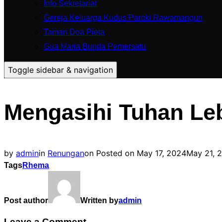
Info Sekretariat
Gereja Keluarga Kudus Paroki Rawamangun
Taman Doa Pieta
Gua Maria Bunda Pemersatu
Toggle sidebar & navigation
Mengasihi Tuhan Leb
by
admin
in
Renungan
on
Posted on
May 17, 2024
May 21, 
Tags
Rhema
Post author
Written by
admin
Leave a Comment