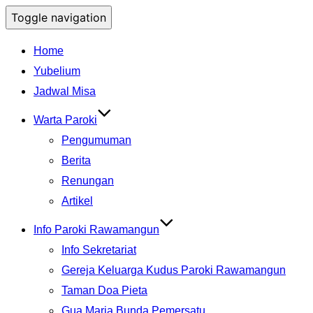
Toggle navigation
Home
Yubelium
Jadwal Misa
Warta Paroki
Pengumuman
Berita
Renungan
Artikel
Info Paroki Rawamangun
Info Sekretariat
Gereja Keluarga Kudus Paroki Rawamangun
Taman Doa Pieta
Gua Maria Bunda Pemersatu