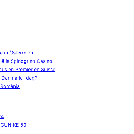
e in Österreich
ë is Spinogrino Casino
ous en Premier en Suisse
 i Danmark i dag?
u România
24
NGUN KE 53