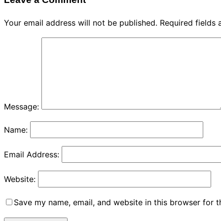
Your email address will not be published.
Required fields
Message:
Name:
Email Address:
Website:
Save my name, email, and website in this browser for 