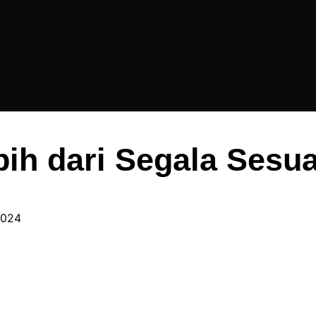
ih dari Segala Sesu
2024