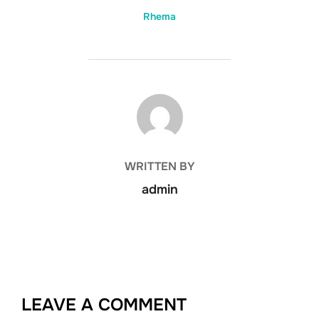
Rhema
POST AUTHOR
WRITTEN BY
admin
LEAVE A COMMENT