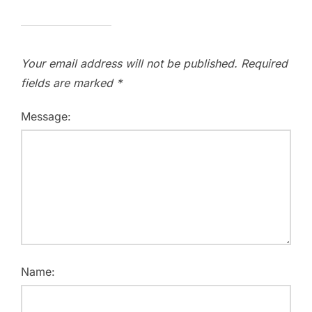
Your email address will not be published.
Required
fields are marked
*
Message:
Name: