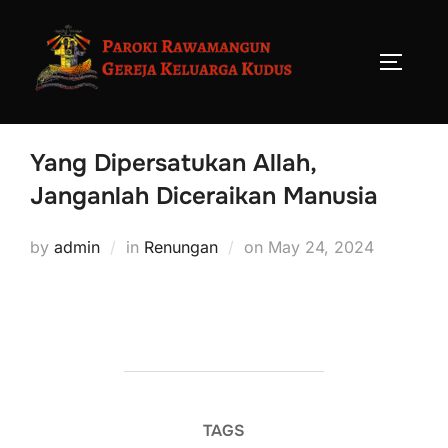
Yang Dipersatukan Allah,
Janganlah Diceraikan Manusia
by
admin
in
Renungan
on
May 24, 2024
TAGS