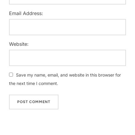
Email Address:
Website:
Save my name, email, and website in this browser for
the next time I comment.