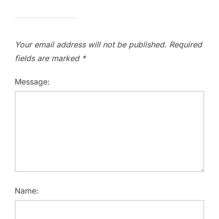
Your email address will not be published.
Required
fields are marked
*
Message:
Name: