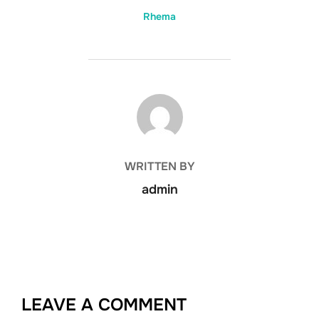
Rhema
POST AUTHOR
WRITTEN BY
admin
LEAVE A COMMENT