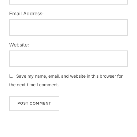
Email Address:
Website:
Save my name, email, and website in this browser for
the next time I comment.