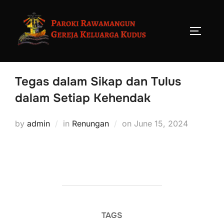
Tegas dalam Sikap dan Tulus
dalam Setiap Kehendak
by
admin
in
Renungan
on
June 15, 2024
TAGS