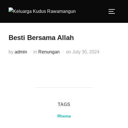
Besti Bersama Allah
by
admin
in
Renungan
on
July 30, 2024
TAGS
Rhema