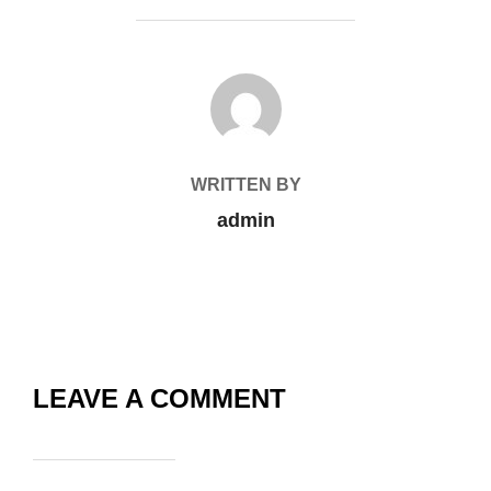
POST AUTHOR
WRITTEN BY
admin
LEAVE A COMMENT