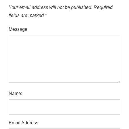
Your email address will not be published.
Required
fields are marked
*
Message:
Name:
Email Address: