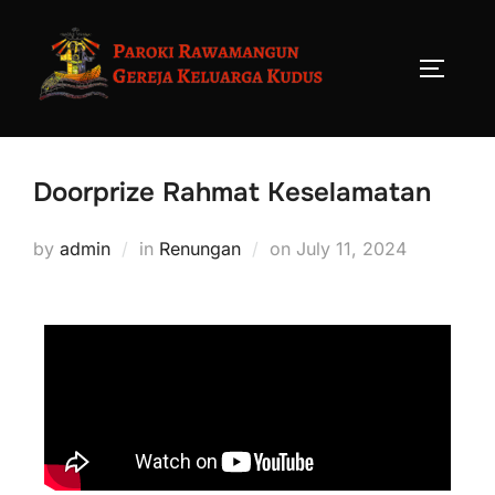
Doorprize Rahmat Keselamatan
by
admin
in
Renungan
on
July 11, 2024