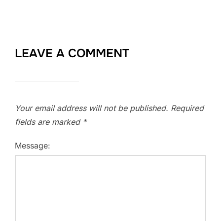
LEAVE A COMMENT
Your email address will not be published.
Required
fields are marked
*
Message: