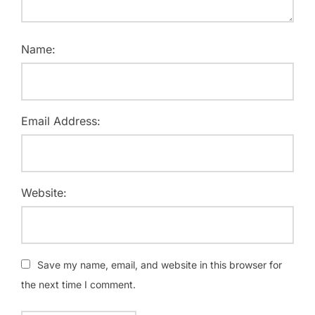
Name:
Email Address:
Website:
Save my name, email, and website in this browser for
the next time I comment.