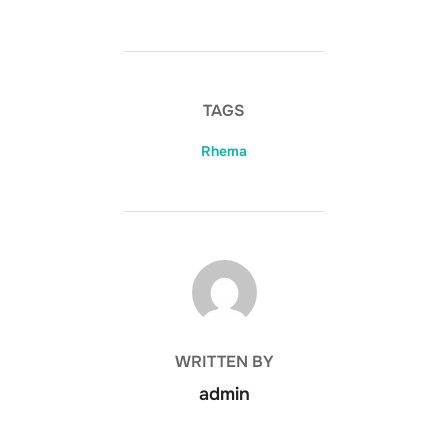
TAGS
Rhema
POST AUTHOR
WRITTEN BY
admin