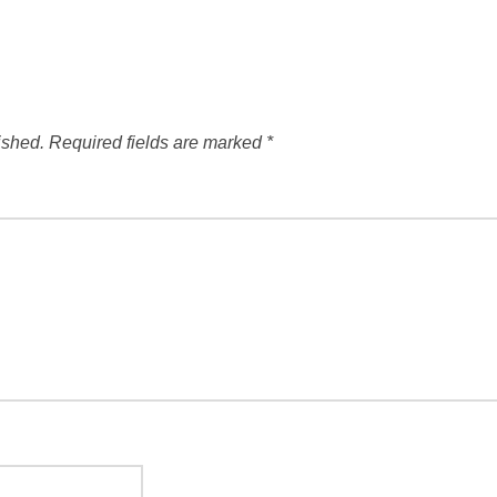
ished.
Required fields are marked
*