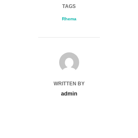
TAGS
Rhema
POST AUTHOR
WRITTEN BY
admin