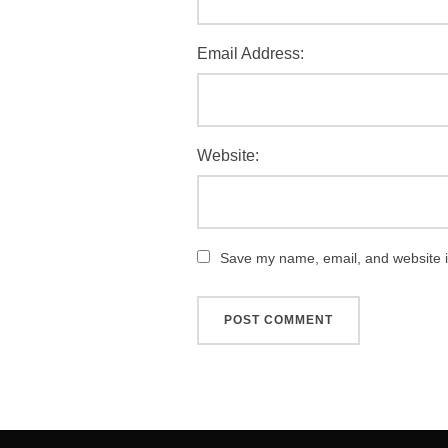
Email Address:
Website:
Save my name, email, and website in