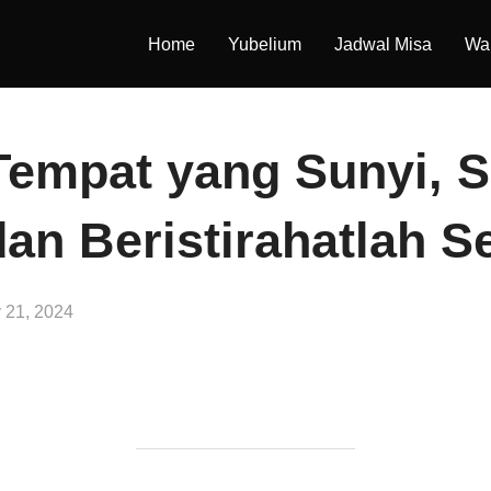
Home
Yubelium
Jadwal Misa
War
Tempat yang Sunyi, 
dan Beristirahatlah S
y 21, 2024