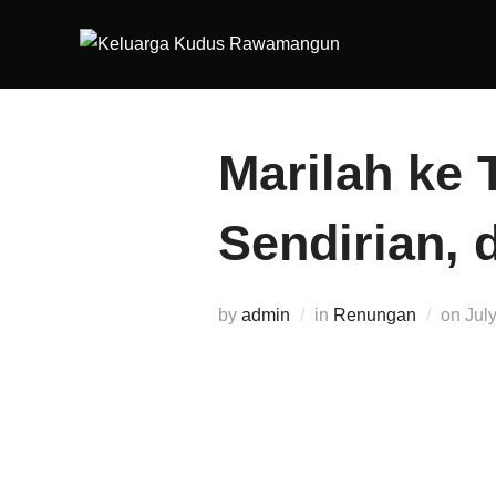
Marilah ke 
Sendirian, 
by
admin
in
Renungan
on
Jul