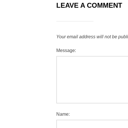
LEAVE A COMMENT
Your email address will not be publ
Message:
Name: