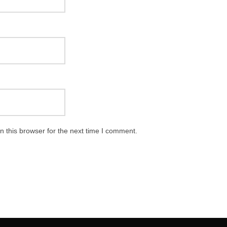
 this browser for the next time I comment.