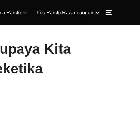
ta Paroki
Info Paroki Rawamangun
Supaya Kita
eketika