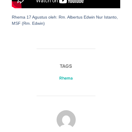
Rhema 17 Agustus oleh: Rm. Albertus Edwin Nur Istanto,
MSF (Rm. Edwin)
TAGS
Rhema
POST AUTHOR