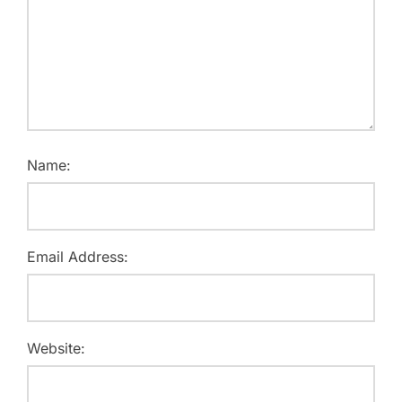
Name:
Email Address:
Website: