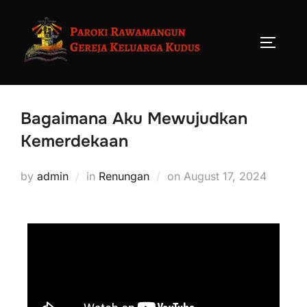
Bagaimana Aku Mewujudkan
Kemerdekaan
by
admin
in
Renungan
on
August 17, 2024