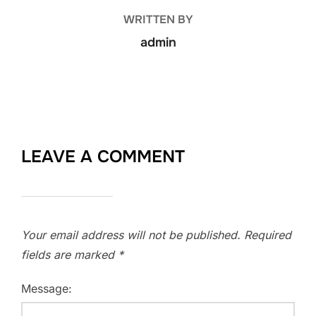
WRITTEN BY
admin
LEAVE A COMMENT
Your email address will not be published.
Required
fields are marked
*
Message: