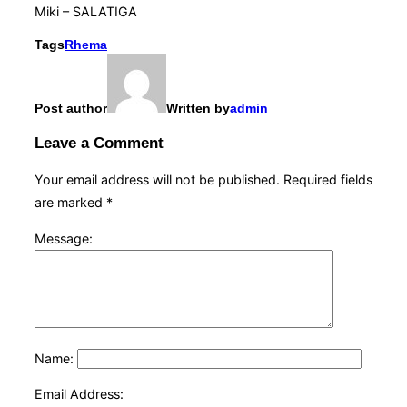
Miki – SALATIGA
Tags
Rhema
Post author
Written by
admin
Leave a Comment
Your email address will not be published.
Required fields
are marked
*
Message:
Name:
Email Address: