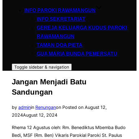
INFO PAROKI RAWAMANGUN
INFO SEKRETARIAT
GEREJA KELUARGA KUDUS PAROKI
RAWAMANGUN
TAMAN DOA PIETA
GUA MARIA BUNDA PEMERSATU
Toggle sidebar & navigation
Jangan Menjadi Batu
Sandungan
by
admin
in
Renungan
on
Posted on
August 12,
2024
August 12, 2024
Rhema 12 Agustus oleh: Rm. Benediktus Mbemba Budo
Bedi, MSF (Rm. Ben) Vikaris Parokial Paroki St. Paulus