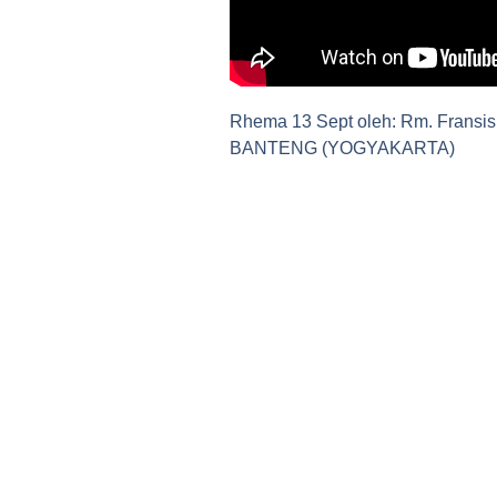
Rhema 13 Sept oleh: Rm. Fransis
BANTENG (YOGYAKARTA)