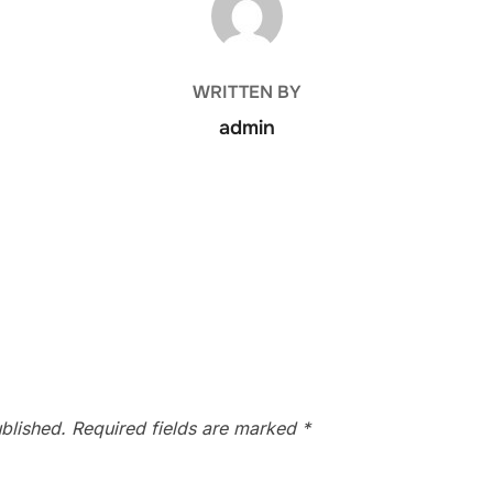
WRITTEN BY
admin
blished.
Required fields are marked
*