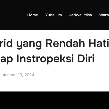
Home
Yubelium
Jadwal Misa
Wart
rid yang Rendah Hat
ap Instropeksi Diri
eptember 13, 2024