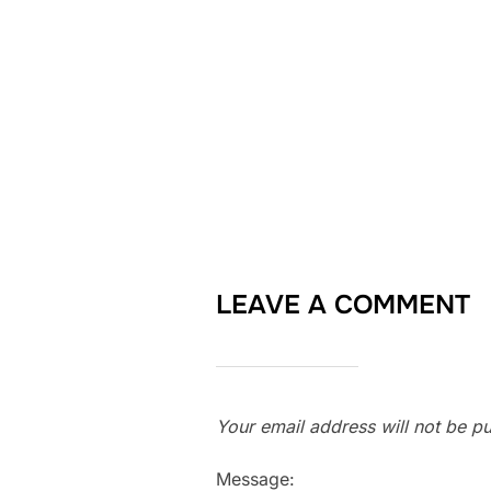
LEAVE A COMMENT
Your email address will not be pu
Message: