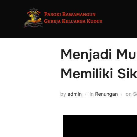
Menjadi Mu
Memiliki Sik
by
admin
in
Renungan
on
S