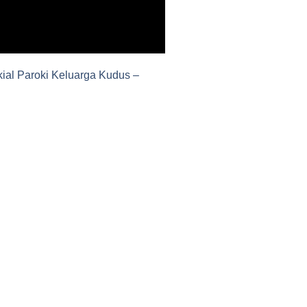
ial Paroki Keluarga Kudus –