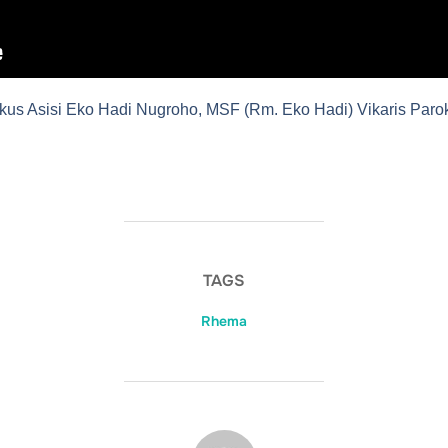
kus Asisi Eko Hadi Nugroho, MSF (Rm. Eko Hadi) Vikaris Parok
TAGS
Rhema
POST AUTHOR