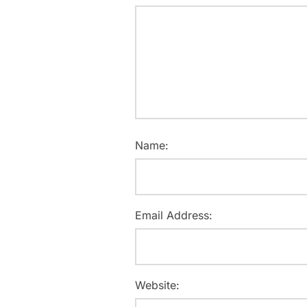
Name:
Email Address:
Website: