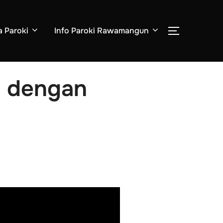
a Paroki
Info Paroki Rawamangun
i dengan