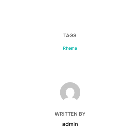
TAGS
Rhema
POST AUTHOR
WRITTEN BY
admin