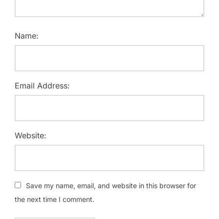
Name:
Email Address:
Website:
Save my name, email, and website in this browser for
the next time I comment.