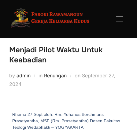
Menjadi Pilot Waktu Untuk
Keabadian
by
admin
in
Renungan
on
September 27,
2024
Rhema 27 Sept oleh: Rm. Yohanes Berchmans
Prasetyantha, MSF (Rm. Prasetyantha) Dosen Fakultas
Teologi Wedabhakti – YOGYAKARTA