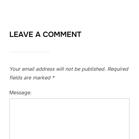
LEAVE A COMMENT
Your email address will not be published.
Required
fields are marked
*
Message: