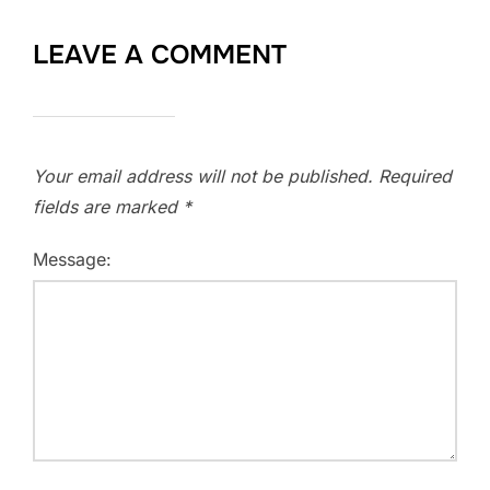
LEAVE A COMMENT
Your email address will not be published.
Required
fields are marked
*
Message: