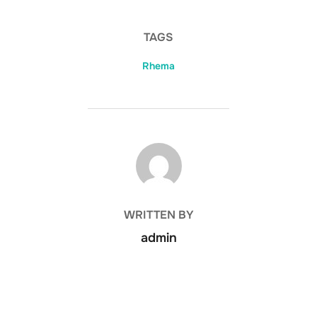
TAGS
Rhema
POST AUTHOR
WRITTEN BY
admin