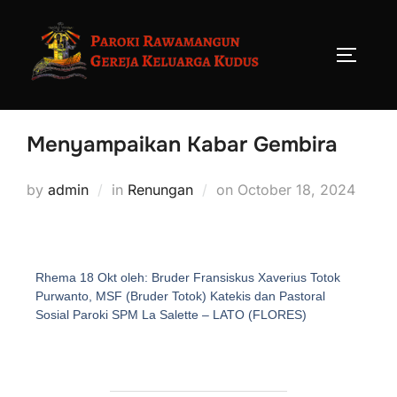
Menyampaikan Kabar Gembira
by
admin
in
Renungan
on
October 18, 2024
Rhema 18 Okt oleh: Bruder Fransiskus Xaverius Totok
Purwanto, MSF (Bruder Totok) Katekis dan Pastoral
Sosial Paroki SPM La Salette – LATO (FLORES)