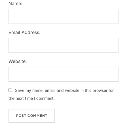
Name:
Email Address:
Website:
Save my name, email, and website in this browser for
the next time I comment.