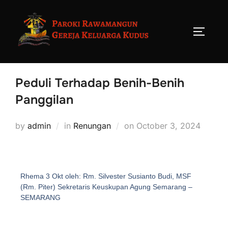
Peduli Terhadap Benih-Benih
Panggilan
by
admin
in
Renungan
on
October 3, 2024
Rhema 3 Okt oleh: Rm. Silvester Susianto Budi, MSF
(Rm. Piter) Sekretaris Keuskupan Agung Semarang –
SEMARANG