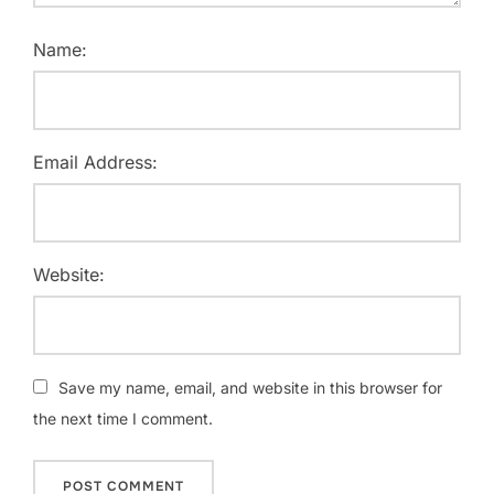
Name:
Email Address:
Website:
Save my name, email, and website in this browser for
the next time I comment.