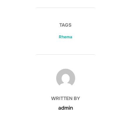
TAGS
Rhema
POST AUTHOR
WRITTEN BY
admin