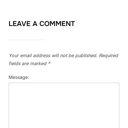
LEAVE A COMMENT
Your email address will not be published.
Required
fields are marked
*
Message: