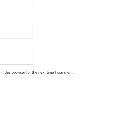
n this browser for the next time I comment.