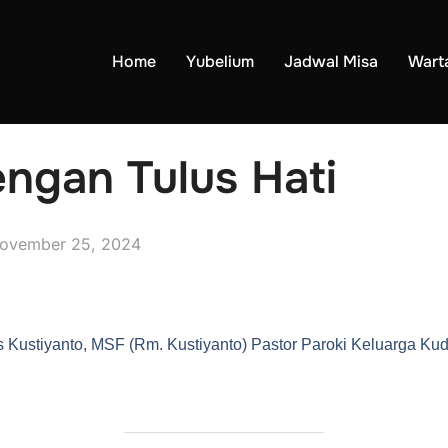
Home
Yubelium
Jadwal Misa
Wart
ngan Tulus Hati
ovember 25, 2024
 Kustiyanto, MSF (Rm. Kustiyanto) Pastor Paroki Keluarga K