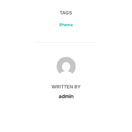
TAGS
Rhema
POST AUTHOR
WRITTEN BY
admin