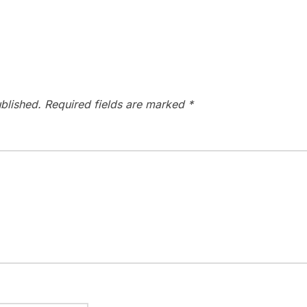
blished.
Required fields are marked
*