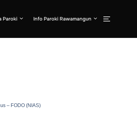
a Paroki
Info Paroki Rawamangun
udus – FODO (NIAS)