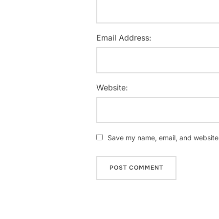
Email Address:
Website:
Save my name, email, and website i