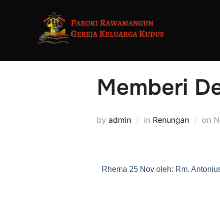
Memberi De
by
admin
in
Renungan
on
N
Rhema 25 Nov oleh: Rm. Antonius