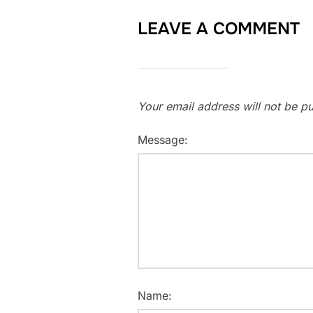
LEAVE A COMMENT
Your email address will not be pu
Message:
Name: