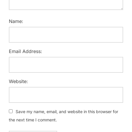
Name:
Email Address:
Website:
Save my name, email, and website in this browser for
the next time I comment.