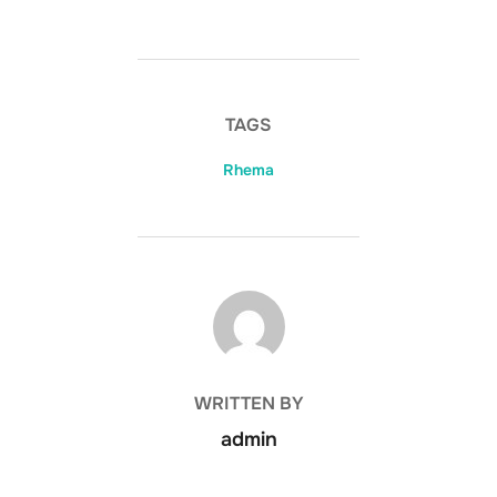
TAGS
Rhema
POST AUTHOR
WRITTEN BY
admin