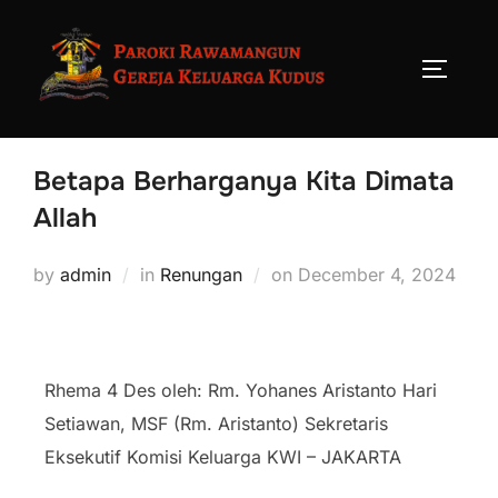
Betapa Berharganya Kita Dimata
Allah
by
admin
in
Renungan
on
December 4, 2024
Rhema 4 Des oleh: Rm. Yohanes Aristanto Hari
Setiawan, MSF (Rm. Aristanto) Sekretaris
Eksekutif Komisi Keluarga KWI – JAKARTA