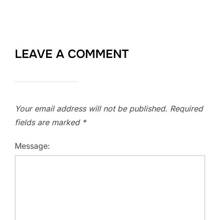
LEAVE A COMMENT
Your email address will not be published.
Required
fields are marked
*
Message: