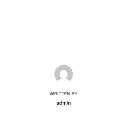
POST AUTHOR
WRITTEN BY
admin