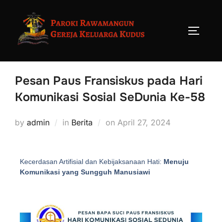
Pesan Paus Fransiskus pada Hari
Komunikasi Sosial SeDunia Ke-58
by
admin
in
Berita
on
April 27, 2024
Kecerdasan Artifisial dan Kebijaksanaan Hati:
Menuju
Komunikasi yang Sungguh Manusiawi