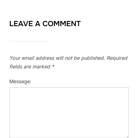
LEAVE A COMMENT
Your email address will not be published.
Required
fields are marked
*
Message: