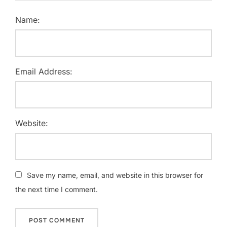
Name:
Email Address:
Website:
Save my name, email, and website in this browser for
the next time I comment.